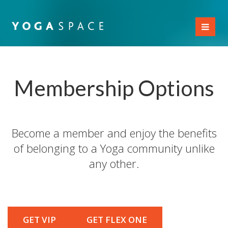
Toggl
naviga
Membership Options
Become a member and enjoy the benefits
of belonging to a Yoga community unlike
any other.
GET VIP
GET FLEX ONE