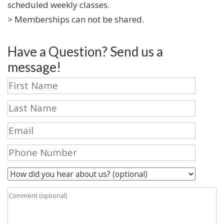
scheduled weekly classes.
> Memberships can not be shared.
Have a Question? Send us a
message!