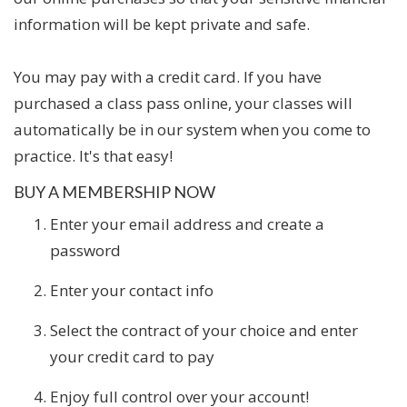
information will be kept private and safe.
You may pay with a credit card. If you have
purchased a class pass online, your classes will
automatically be in our system when you come to
practice. It's that easy!
BUY A MEMBERSHIP NOW
Enter your email address and create a
password
Enter your contact info
Select the contract of your choice and enter
your credit card to pay
Enjoy full control over your account!