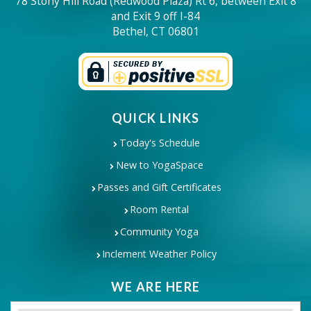
78 Stony Hill Road (Redwood Plaza) Rt 6, between Exit 8
and Exit 9 off I-84
Bethel, CT 06801
QUICK LINKS
Today's Schedule
New to YogaSpace
Passes and Gift Certificates
Room Rental
Community Yoga
Inclement Weather Policy
WE ARE HERE