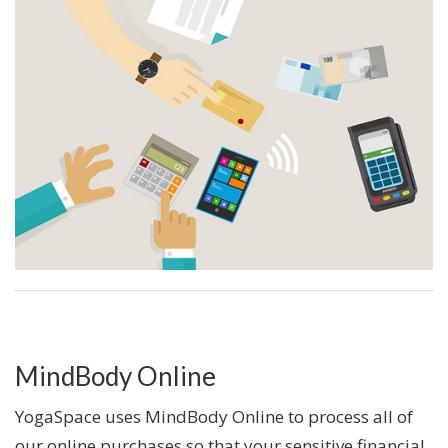
MindBody Online
YogaSpace uses MindBody Online to process all of
our online purchases so that your sensitive financial