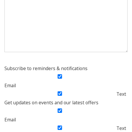
Subscribe to reminders & notifications
Email
Text
Get updates on events and our latest offers
Email
Text