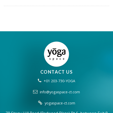
CONTACT US
+01 203-730-YOGA
info@yogaspace-ct.com
yogaspace-ct.com