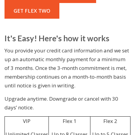
GET FLEX TWO
It's Easy! Here's how it works
You provide your credit card information and we set
up an automatic monthly payment for a minimum
of 3 months. Once the 3-month commitment is met,
membership continues on a month-to-month basis
until notice is given in writing.
Upgrade anytime. Downgrade or cancel with 30
days’ notice.
VIP
Flex 1
Flex 2
Unlimited Classes
Up to 8 Classes
Up to 5 Classes