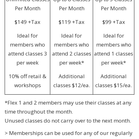
Per Month
Per Month
Per Month
$149 +Tax
$119 +Tax
$99 +Tax
Ideal for
Ideal for
Ideal for
members who
members who
members who
attend classes 3
attend 2 classes
attend 1 classes
per week
per week*
per week*
10% off retail &
Additional
Additional
workshops
classes $12/ea.
classes $15/ea.
*Flex 1 and 2 members may use their classes at any
time throughout the month.
Unused classes do not carry over to the next month.
> Memberships can be used for any of our regularly