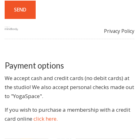
Privacy Policy
Payment options
We accept cash and credit cards (no debit cards) at
the studio! We also accept personal checks made out
to "YogaSpace".
If you wish to purchase a membership with a credit
card online
click here.