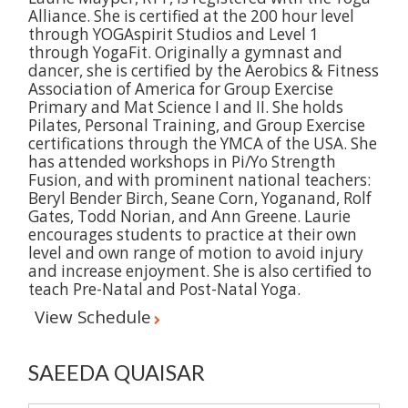
Alliance. She is certified at the 200 hour level
through YOGAspirit Studios and Level 1
through YogaFit. Originally a gymnast and
dancer, she is certified by the Aerobics & Fitness
Association of America for Group Exercise
Primary and Mat Science I and II. She holds
Pilates, Personal Training, and Group Exercise
certifications through the YMCA of the USA. She
has attended workshops in Pi/Yo Strength
Fusion, and with prominent national teachers:
Beryl Bender Birch, Seane Corn, Yoganand, Rolf
Gates, Todd Norian, and Ann Greene. Laurie
encourages students to practice at their own
level and own range of motion to avoid injury
and increase enjoyment. She is also certified to
teach Pre-Natal and Post-Natal Yoga.
View Schedule
SAEEDA QUAISAR