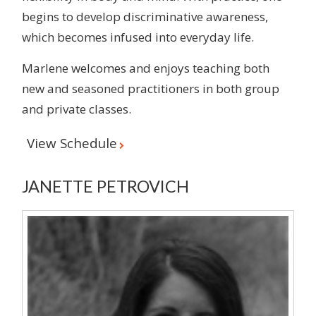
begins to develop discriminative awareness,
which becomes infused into everyday life.
Marlene welcomes and enjoys teaching both
new and seasoned practitioners in both group
and private classes.
View Schedule
JANETTE PETROVICH