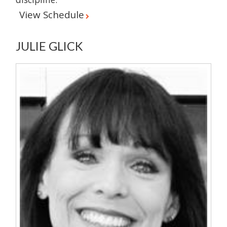
View Schedule
JULIE GLICK