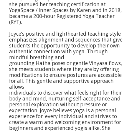
she pursued her teaching certification at
YogaSpace / Inner Spaces by Karen and in 2018,
became a 200-hour Registered Yoga Teacher
(RYT).
Joyce’s positive and lighthearted teaching style
emphasizes alignment and sequences that give
students the opportunity to develop their own
authentic connection with yoga. Through
mindful breathing and
grounding Hatha poses or gentle Vinyasa flows,
she meets students where they are by offering
modifications to ensure postures are accessible
for all. This gentle and supportive approach
allows
individuals to discover what feels right for their
body and mind, nurturing self-acceptance and
personal exploration without pressure or
expectation. Joyce believes yoga is a personal
experience for every individual and strives to
create a warm and welcoming environment for
beginners and experienced yogis alike. She