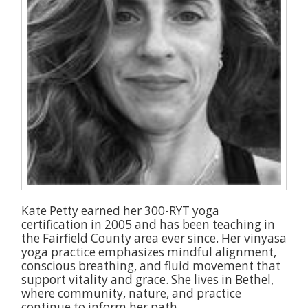
Kate Petty earned her 300-RYT yoga
certification in 2005 and has been teaching in
the Fairfield County area ever since. Her vinyasa
yoga practice emphasizes mindful alignment,
conscious breathing, and fluid movement that
support vitality and grace. She lives in Bethel,
where community, nature, and practice
continue to inform her path.