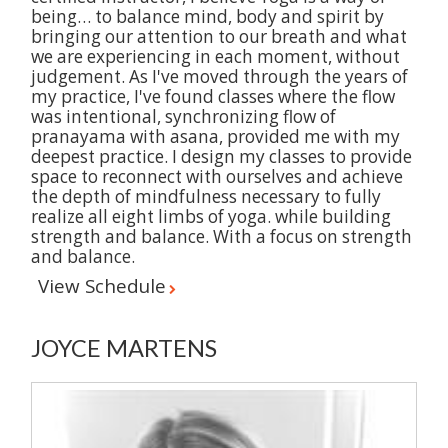
being… to balance mind, body and spirit by
bringing our attention to our breath and what
we are experiencing in each moment, without
judgement. As I've moved through the years of
my practice, I've found classes where the flow
was intentional, synchronizing flow of
pranayama with asana, provided me with my
deepest practice. I design my classes to provide
space to reconnect with ourselves and achieve
the depth of mindfulness necessary to fully
realize all eight limbs of yoga. while building
strength and balance. With a focus on strength
and balance.
View Schedule
JOYCE MARTENS