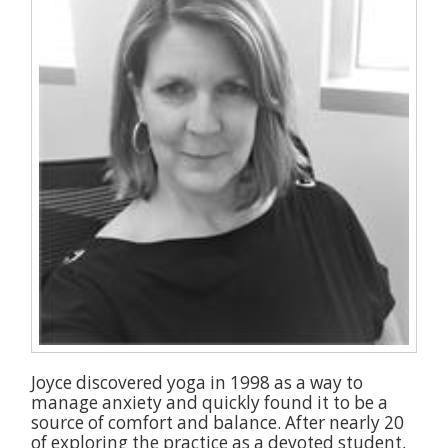
Joyce discovered yoga in 1998 as a way to
manage anxiety and quickly found it to be a
source of comfort and balance. After nearly 20
of exploring the practice as a devoted student,