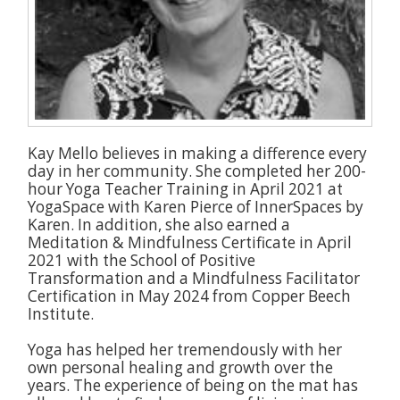
Kay Mello believes in making a difference every
day in her community. She completed her 200-
hour Yoga Teacher Training in April 2021 at
YogaSpace with Karen Pierce of InnerSpaces by
Karen. In addition, she also earned a
Meditation & Mindfulness Certificate in April
2021 with the School of Positive
Transformation and a Mindfulness Facilitator
Certification in May 2024 from Copper Beech
Institute.
Yoga has helped her tremendously with her
own personal healing and growth over the
years. The experience of being on the mat has