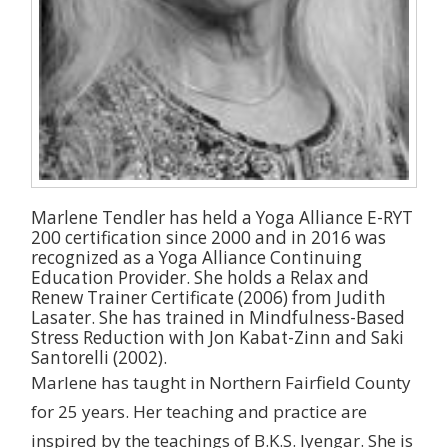
Marlene Tendler has held a Yoga Alliance E-RYT
200 certification since 2000 and in 2016 was
recognized as a Yoga Alliance Continuing
Education Provider. She holds a Relax and
Renew Trainer Certificate (2006) from Judith
Lasater. She has trained in Mindfulness-Based
Stress Reduction with Jon Kabat-Zinn and Saki
Santorelli (2002).
Marlene has taught in Northern Fairfield County
for 25 years. Her teaching and practice are
inspired by the teachings of B.K.S. Iyengar. She is