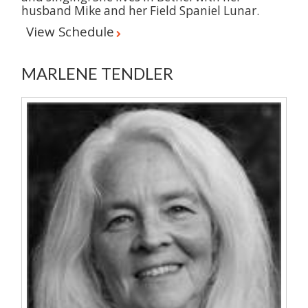
husband Mike and her Field Spaniel Lunar.
View Schedule
MARLENE TENDLER