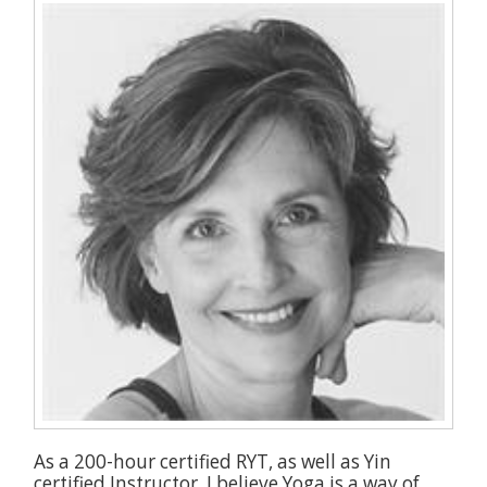
As a 200-hour certified RYT, as well as Yin
certified Instructor, I believe Yoga is a way of