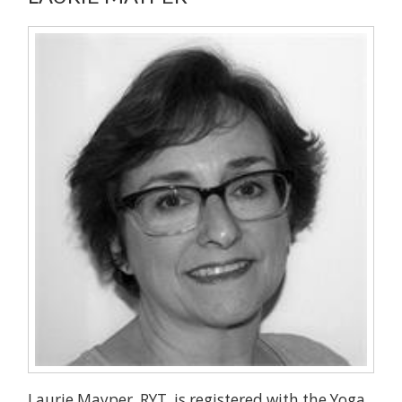
Laurie Mayper, RYT, is registered with the Yoga