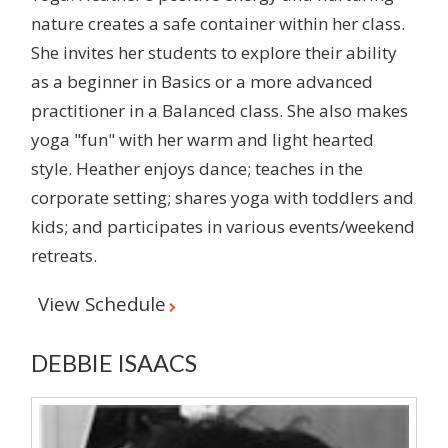
nature creates a safe container within her class.
She invites her students to explore their ability
as a beginner in Basics or a more advanced
practitioner in a Balanced class. She also makes
yoga "fun" with her warm and light hearted
style. Heather enjoys dance; teaches in the
corporate setting; shares yoga with toddlers and
kids; and participates in various events/weekend
retreats.
View Schedule
DEBBIE ISAACS