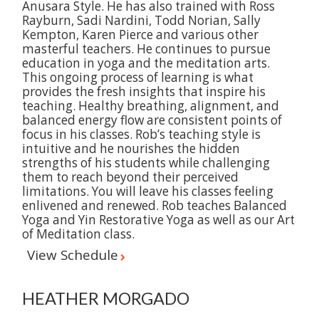
Anusara Style. He has also trained with Ross
Rayburn, Sadi Nardini, Todd Norian, Sally
Kempton, Karen Pierce and various other
masterful teachers. He continues to pursue
education in yoga and the meditation arts.
This ongoing process of learning is what
provides the fresh insights that inspire his
teaching. Healthy breathing, alignment, and
balanced energy flow are consistent points of
focus in his classes. Rob’s teaching style is
intuitive and he nourishes the hidden
strengths of his students while challenging
them to reach beyond their perceived
limitations. You will leave his classes feeling
enlivened and renewed. Rob teaches Balanced
Yoga and Yin Restorative Yoga as well as our Art
of Meditation class.
View Schedule
HEATHER MORGADO