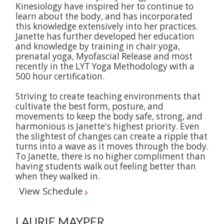
Kinesiology have inspired her to continue to
learn about the body, and has incorporated
this knowledge extensively into her practices.
Janette has further developed her education
and knowledge by training in chair yoga,
prenatal yoga, Myofascial Release and most
recently in the LYT Yoga Methodology with a
500 hour certification.
Striving to create teaching environments that
cultivate the best form, posture, and
movements to keep the body safe, strong, and
harmonious is Janette's highest priority. Even
the slightest of changes can create a ripple that
turns into a wave as it moves through the body.
To Janette, there is no higher compliment than
having students walk out feeling better than
when they walked in.
View Schedule
LAURIE MAYPER