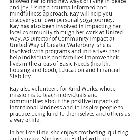
allowed her to find new ways of living in peace
and joy. Using a trauma informed and
mindfulness approach, Kay will help you
discover your own personal yoga journey.
Kay has also been involved in impacting her
local community through her work at United
Way. As Director of Community Impact at
United Way of Greater Waterbury, she is
involved with programs and initiatives that
help individuals and families improve their
lives in the areas of Basic Needs (health,
housing and food), Education and Financial
Stability.
Kay also volunteers for Kind Works, whose
mission is to teach individuals and
communities about the positive impacts of
intentional kindness and to inspire people to
practice being kind to themselves and others as
a way of life.
In her free time, she enjoys crocheting, quilting
and singing. She lives in Bethel with her