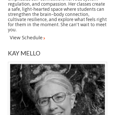
regulation, and compassion. Her classes create
a safe, light-hearted space where students can
strengthen the brain–body connection,
cultivate resilience, and explore what feels right
for them in the moment. She can't wait to meet
you.
View Schedule
KAY MELLO