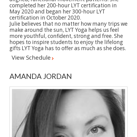
completed her 200-hour LYT certification in
May 2020 and began her 300-hour LYT
certification in October 2020.
Julie believes that no matter how many trips we
make around the sun, LYT Yoga helps us feel
more youthful, confident, strong and free. She
hopes to inspire students to enjoy the lifelong
gifts LYT Yoga has to offer as much as she does.
View Schedule
AMANDA JORDAN