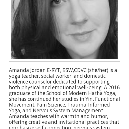
Amanda Jordan E-RYT, BSW,CDVC (she/her) is a
yoga teacher, social worker, and domestic
violence counselor dedicated to supporting
both physical and emotional well-being. A 2016
graduate of the School of Modern Hatha Yoga,
she has continued her studies in Yin, Functional
Movement, Pain Science, Trauma-Informed
Yoga, and Nervous System Management.
Amanda teaches with warmth and humor,
offering creative and invitational practices that
emphasize self-connection, nervous system