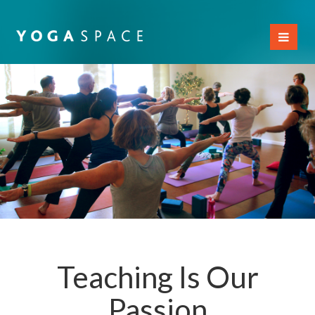
Toggl
naviga
Teaching Is Our
Passion