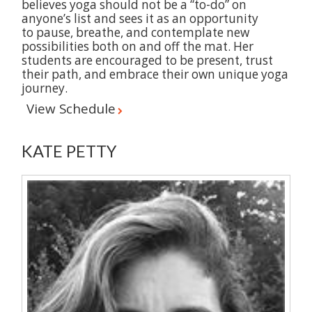
believes yoga should not be a “to-do” on
anyone’s list and sees it as an opportunity
to pause, breathe, and contemplate new
possibilities both on and off the mat. Her
students are encouraged to be present, trust
their path, and embrace their own unique yoga
journey.
View Schedule
KATE PETTY