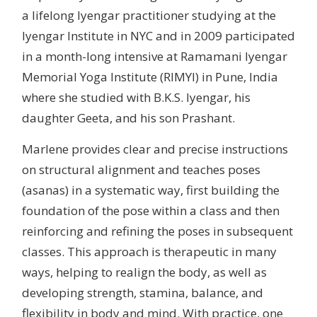
a lifelong Iyengar practitioner studying at the
Iyengar Institute in NYC and in 2009 participated
in a month-long intensive at Ramamani Iyengar
Memorial Yoga Institute (RIMYI) in Pune, India
where she studied with B.K.S. Iyengar, his
daughter Geeta, and his son Prashant.
Marlene provides clear and precise instructions
on structural alignment and teaches poses
(asanas) in a systematic way, first building the
foundation of the pose within a class and then
reinforcing and refining the poses in subsequent
classes. This approach is therapeutic in many
ways, helping to realign the body, as well as
developing strength, stamina, balance, and
flexibility in body and mind. With practice, one