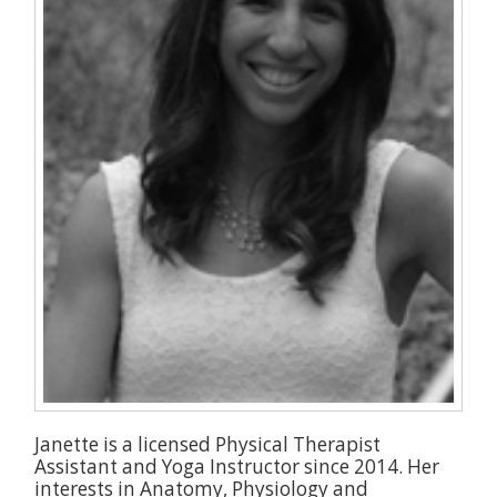
Janette is a licensed Physical Therapist
Assistant and Yoga Instructor since 2014. Her
interests in Anatomy, Physiology and