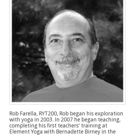
Rob Farella, RYT200, Rob began his exploration
with yoga in 2003. In 2007 he began teaching,
completing his first teachers' training at
Element Yoga with Bernadette Birney in the