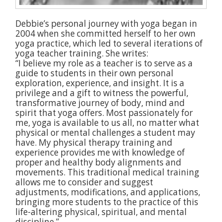
Debbie’s personal journey with yoga began in
2004 when she committed herself to her own
yoga practice, which led to several iterations of
yoga teacher training. She writes:
“I believe my role as a teacher is to serve as a
guide to students in their own personal
exploration, experience, and insight. It is a
privilege and a gift to witness the powerful,
transformative journey of body, mind and
spirit that yoga offers. Most passionately for
me, yoga is available to us all, no matter what
physical or mental challenges a student may
have. My physical therapy training and
experience provides me with knowledge of
proper and healthy body alignments and
movements. This traditional medical training
allows me to consider and suggest
adjustments, modifications, and applications,
bringing more students to the practice of this
life-altering physical, spiritual, and mental
discipline.”