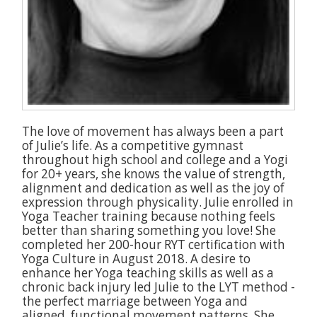
The love of movement has always been a part
of Julie’s life. As a competitive gymnast
throughout high school and college and a Yogi
for 20+ years, she knows the value of strength,
alignment and dedication as well as the joy of
expression through physicality. Julie enrolled in
Yoga Teacher training because nothing feels
better than sharing something you love! She
completed her 200-hour RYT certification with
Yoga Culture in August 2018. A desire to
enhance her Yoga teaching skills as well as a
chronic back injury led Julie to the LYT method -
the perfect marriage between Yoga and
aligned, functional movement patterns. She