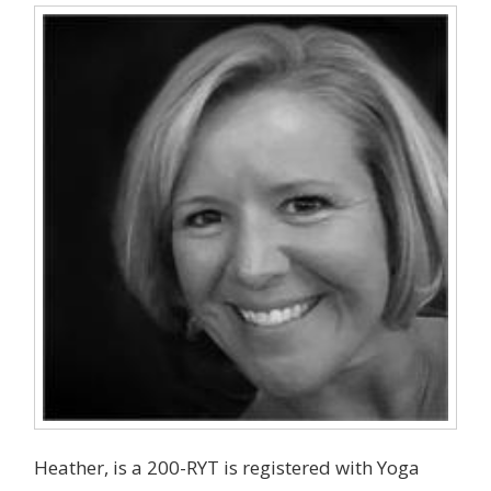
Heather, is a 200-RYT is registered with Yoga