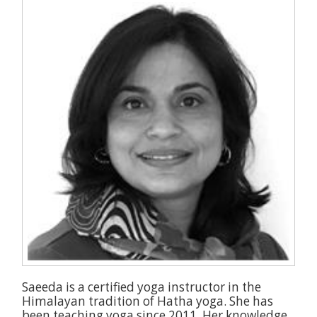
Saeeda is a certified yoga instructor in the
Himalayan tradition of Hatha yoga. She has
been teaching yoga since 2011. Her knowledge