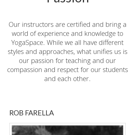
Our instructors are certified and bring a
world of experience and knowledge to
YogaSpace. While we all have different
styles and approaches, what unifies us is
our passion for teaching and our
compassion and respect for our students
and each other.
ROB FARELLA