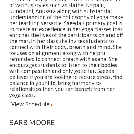
of various styles such as Hatha, Kripalu,
Kundalini, Anusara along with substantial
understanding of the philosophy of yoga make
her teaching versatile. Saeeda’s primary goal is
to create an experience in her yoga classes that
enriches the lives of the participants on and off
the mat. In her class she invites students to
connect with their body, breath and mind. She
focuses on alignment along with helpful
reminders to connect breath with asana. She
encourages students to listen to their bodies
with compassion and only go so far. Saeeda
believes if you are looking to reduce stress, find
balance in your life, bring harmony to
relationships then you can benefit from her
yoga class.
View Schedule
BARB MOORE