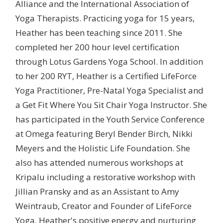
Alliance and the International Association of
Yoga Therapists. Practicing yoga for 15 years,
Heather has been teaching since 2011. She
completed her 200 hour level certification
through Lotus Gardens Yoga School. In addition
to her 200 RYT, Heather is a Certified LifeForce
Yoga Practitioner, Pre-Natal Yoga Specialist and
a Get Fit Where You Sit Chair Yoga Instructor. She
has participated in the Youth Service Conference
at Omega featuring Beryl Bender Birch, Nikki
Meyers and the Holistic Life Foundation. She
also has attended numerous workshops at
Kripalu including a restorative workshop with
Jillian Pransky and as an Assistant to Amy
Weintraub, Creator and Founder of LifeForce
Yoga. Heather's positive energy and nurturing